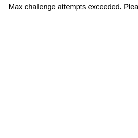
Max challenge attempts exceeded. Pleas