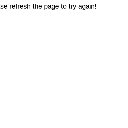
e refresh the page to try again!