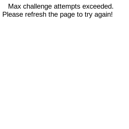
Max challenge attempts exceeded.
Please refresh the page to try again!