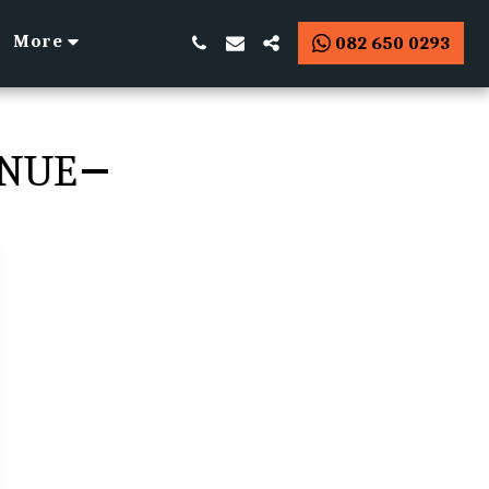
More
082 650 0293
ENUE