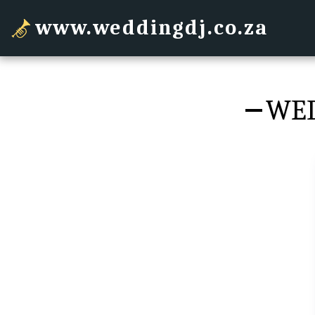
www.weddingdj.co.za
WED