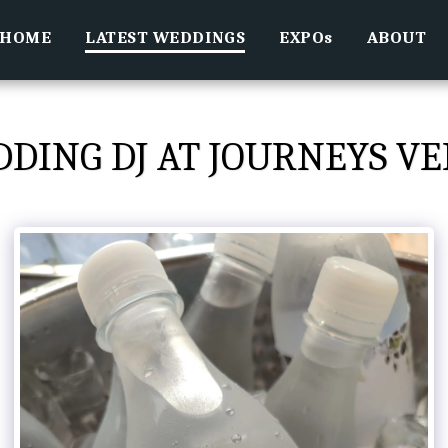
HOME
LATEST WEDDINGS
EXPOs
ABOUT
DING DJ AT JOURNEYS V