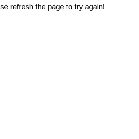
e refresh the page to try again!