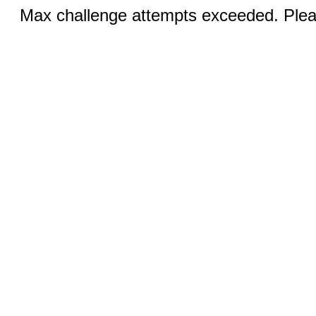
Max challenge attempts exceeded. Pleas