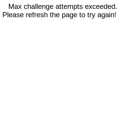
Max challenge attempts exceeded.
Please refresh the page to try again!