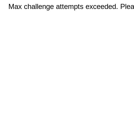
Max challenge attempts exceeded. Pleas