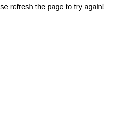
e refresh the page to try again!