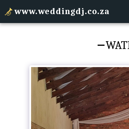
www.weddingdj.co.za
WAT