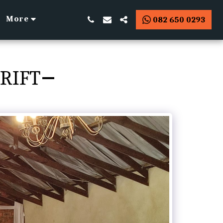
More
082 650 0293
RIFT