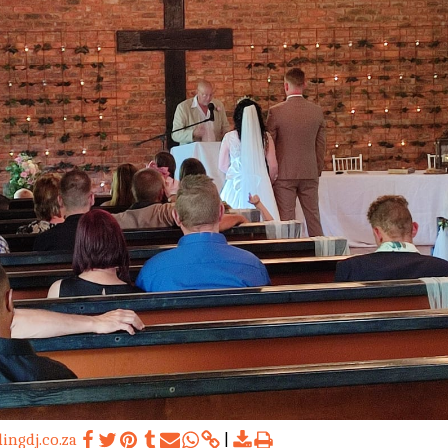
ngdj.co.za