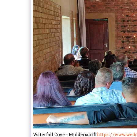
Waterfall Cove - Muldersdrift
https://www.weddi