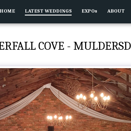
HOME
LATEST WEDDINGS
EXPOs
ABOUT
ERFALL COVE - MULDERSD