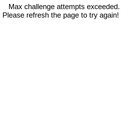
Max challenge attempts exceeded.
Please refresh the page to try again!