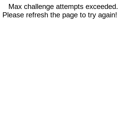
Max challenge attempts exceeded.
Please refresh the page to try again!