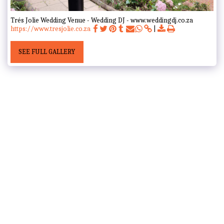
Trés Jolie Wedding Venue - Wedding DJ - www.weddingdj.co.za
https://www.tresjolie.co.za
SEE FULL GALLERY