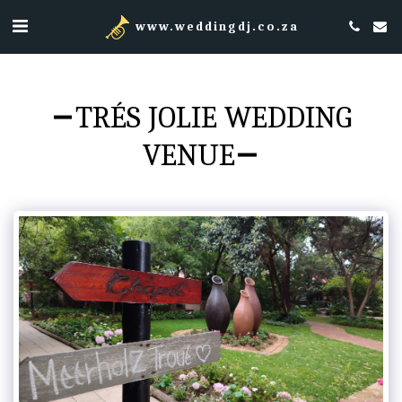
www.weddingdj.co.za
TRÉS JOLIE WEDDING
VENUE