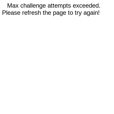
Max challenge attempts exceeded.
Please refresh the page to try again!