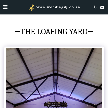
www.weddingdj.co.za
THE LOAFING YARD