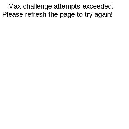
Max challenge attempts exceeded.
Please refresh the page to try again!