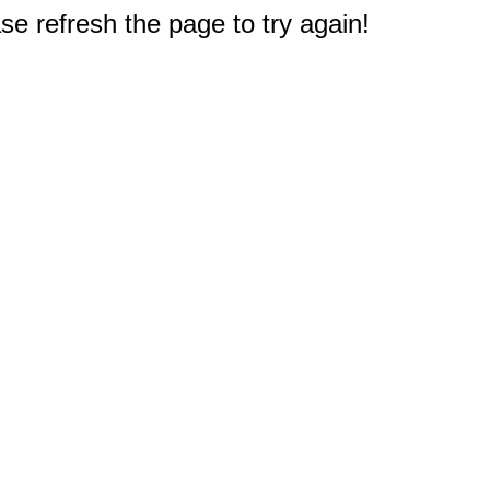
e refresh the page to try again!