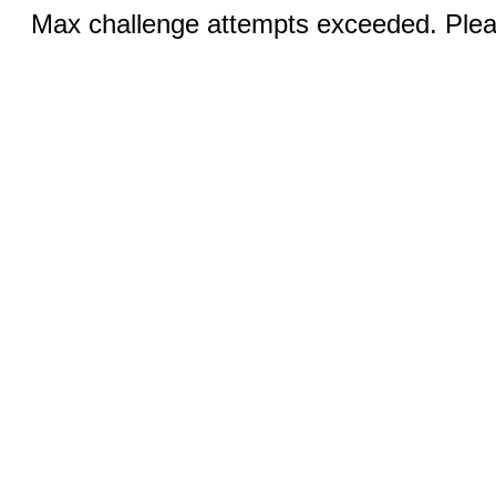
Max challenge attempts exceeded. Pleas