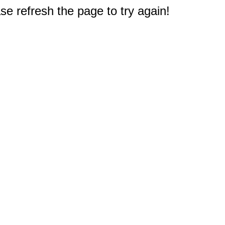
e refresh the page to try again!