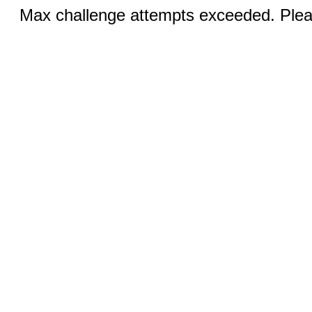
Max challenge attempts exceeded. Pleas