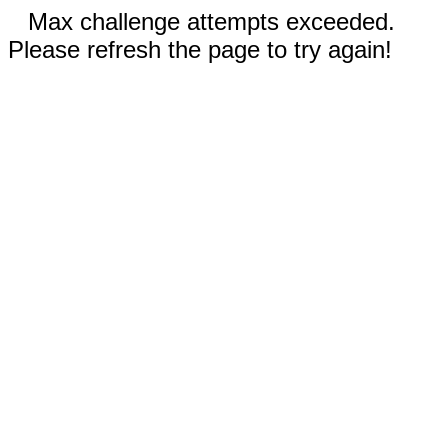
Max challenge attempts exceeded.
Please refresh the page to try again!