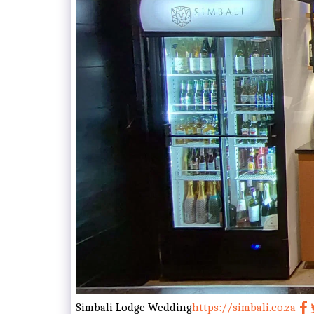
Simbali Lodge Wedding
https://simbali.co.za