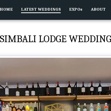
HOME
LATEST WEDDINGS
EXPOs
ABOUT
SIMBALI LODGE WEDDIN