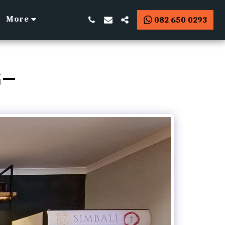
More
082 650 0293
G