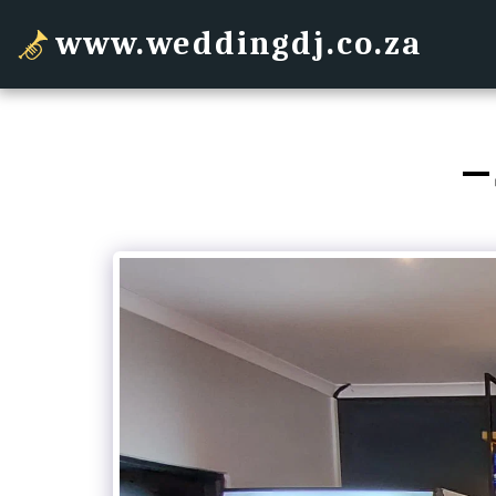
www.weddingdj.co.za