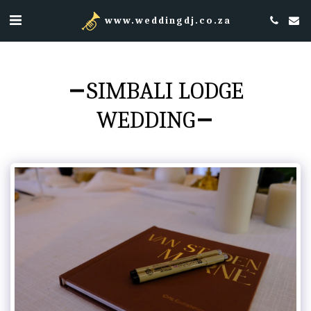
www.weddingdj.co.za
SIMBALI LODGE
WEDDING