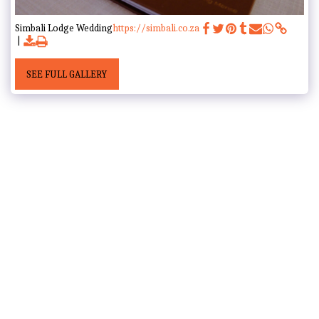
Simbali Lodge Wedding
https://simbali.co.za
SEE FULL GALLERY