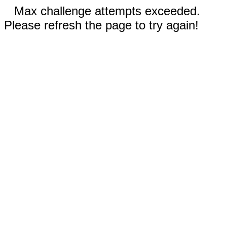
Max challenge attempts exceeded.
Please refresh the page to try again!