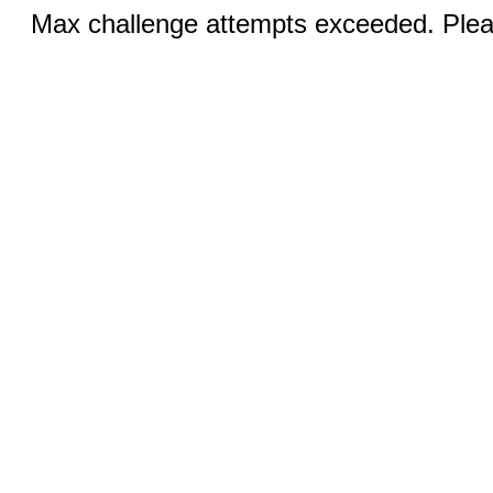
Max challenge attempts exceeded. Pleas