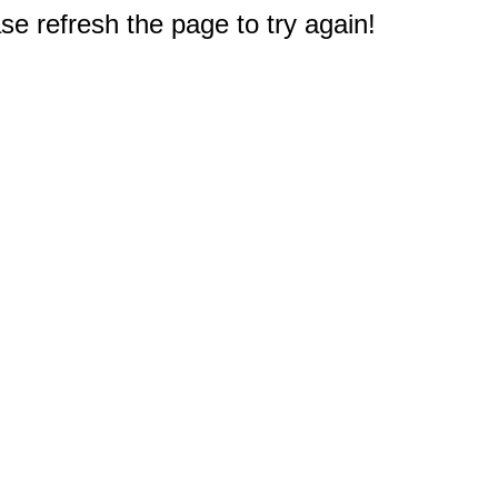
e refresh the page to try again!