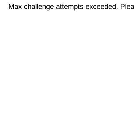
Max challenge attempts exceeded. Pleas