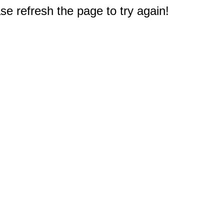
e refresh the page to try again!