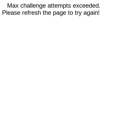
Max challenge attempts exceeded.
Please refresh the page to try again!