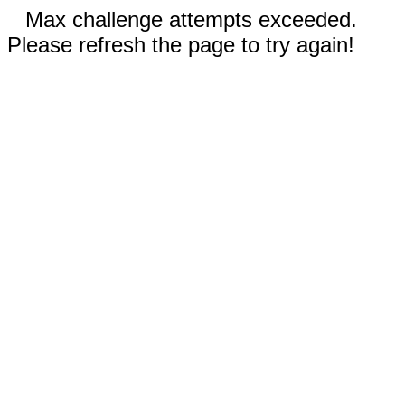
Max challenge attempts exceeded.
Please refresh the page to try again!