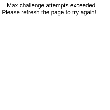
Max challenge attempts exceeded.
Please refresh the page to try again!