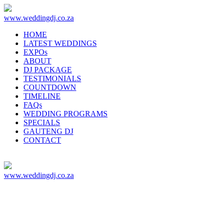
www.weddingdj.co.za
HOME
LATEST WEDDINGS
EXPOs
ABOUT
DJ PACKAGE
TESTIMONIALS
COUNTDOWN
TIMELINE
FAQs
WEDDING PROGRAMS
SPECIALS
GAUTENG DJ
CONTACT
www.weddingdj.co.za