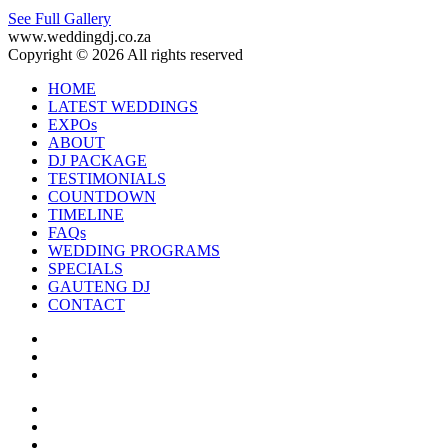
See Full Gallery
www.weddingdj.co.za
Copyright © 2026 All rights reserved
HOME
LATEST WEDDINGS
EXPOs
ABOUT
DJ PACKAGE
TESTIMONIALS
COUNTDOWN
TIMELINE
FAQs
WEDDING PROGRAMS
SPECIALS
GAUTENG DJ
CONTACT