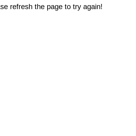
e refresh the page to try again!