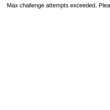
Max challenge attempts exceeded. Pleas