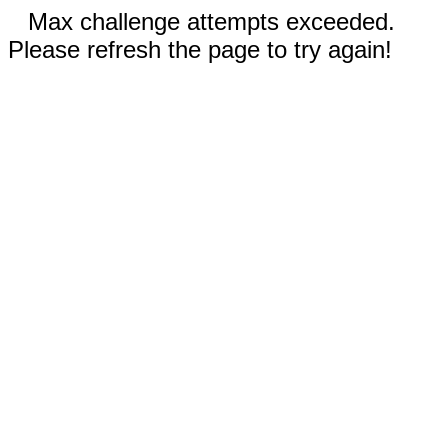
Max challenge attempts exceeded.
Please refresh the page to try again!