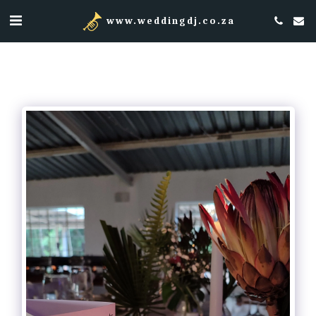
www.weddingdj.co.za