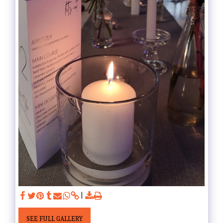
SEE FULL GALLERY