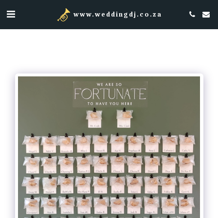
www.weddingdj.co.za