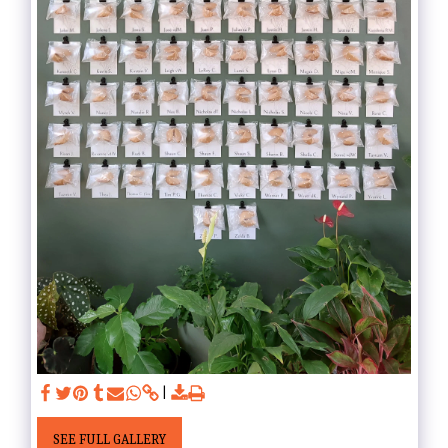
SEE FULL GALLERY