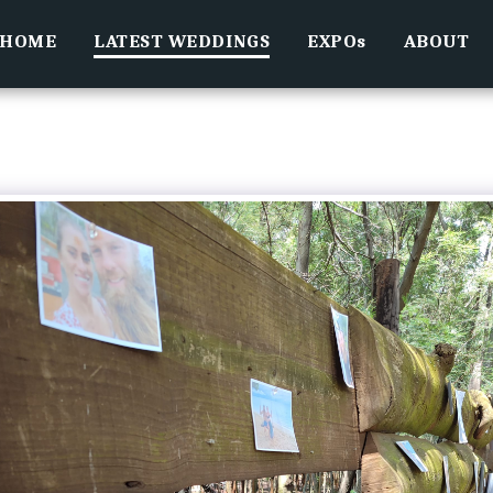
HOME
LATEST WEDDINGS
EXPOs
ABOUT