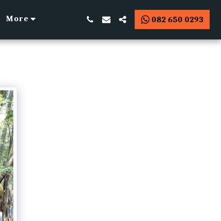
More
082 650 0293