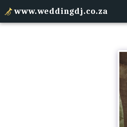
www.weddingdj.co.za