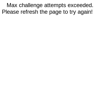
Max challenge attempts exceeded.
Please refresh the page to try again!