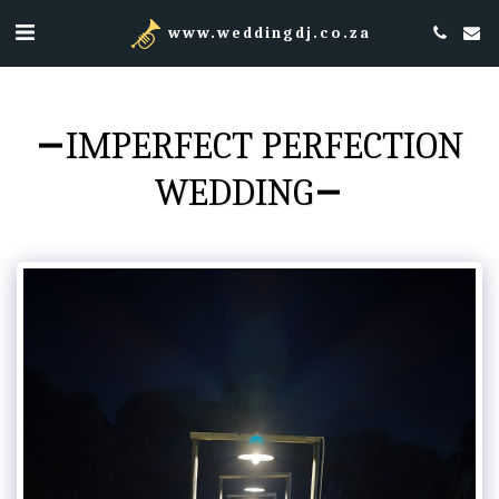
www.weddingdj.co.za
IMPERFECT PERFECTION
WEDDING