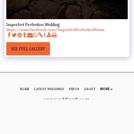
Imperfect Perfection Wedding
https://www.facebook.com/ImperfectPerfectionVenue
SEE FULL GALLERY
HOME
LATEST WEDDINGS
EXPOS
ABOUT
MORE
www.weddingdj.co.za
Copyright © 2026 All rights reserved