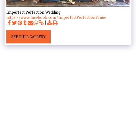
Imperfect Perfection Wedding
https://www.facebook.com/ImperfectPerfectionVenue
SEE FULL GALLERY