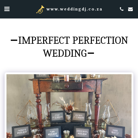
www.weddingdj.co.za
IMPERFECT PERFECTION
WEDDING