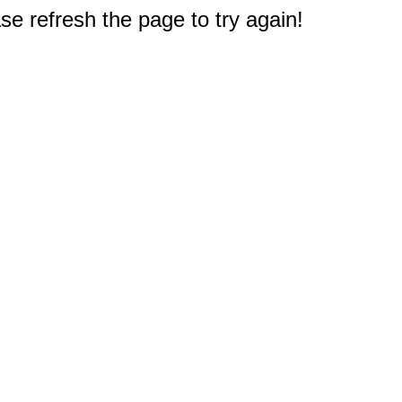
e refresh the page to try again!