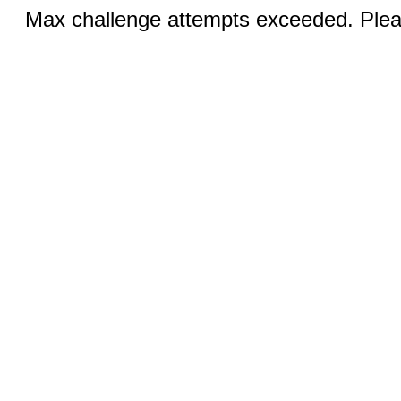
Max challenge attempts exceeded. Pleas