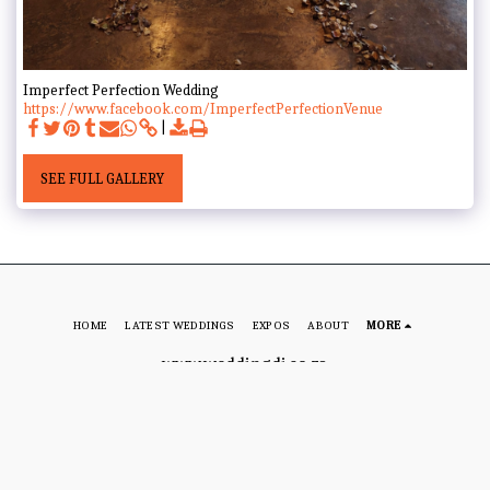
Imperfect Perfection Wedding
https://www.facebook.com/ImperfectPerfectionVenue
SEE FULL GALLERY
HOME
LATEST WEDDINGS
EXPOS
ABOUT
MORE
www.weddingdj.co.za
Copyright © 2026 All rights reserved