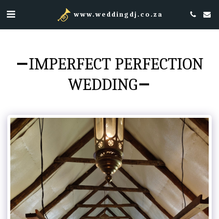
www.weddingdj.co.za
IMPERFECT PERFECTION
WEDDING