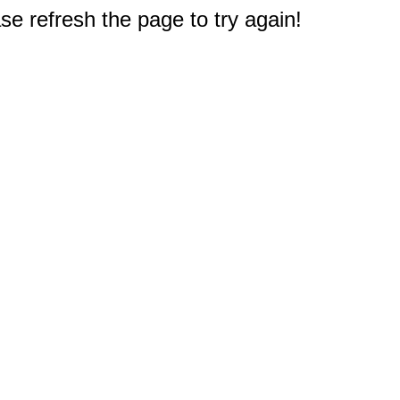
e refresh the page to try again!