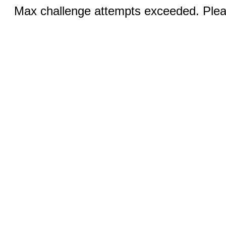
Max challenge attempts exceeded. Pleas