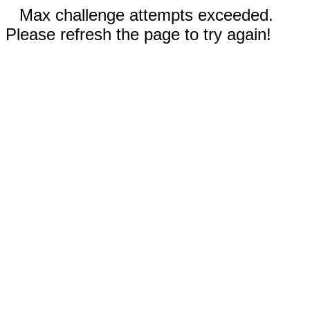
Max challenge attempts exceeded.
Please refresh the page to try again!