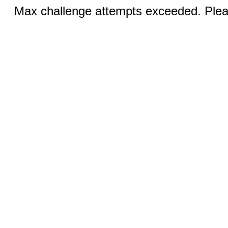
Max challenge attempts exceeded. Pleas