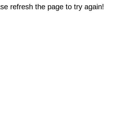
e refresh the page to try again!