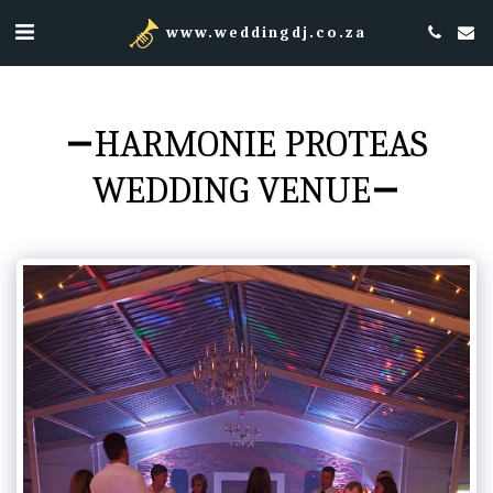
www.weddingdj.co.za
HARMONIE PROTEAS
WEDDING VENUE