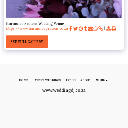
Harmonie Proteas Wedding Venue
https://www.harmonieproteas.co.za
SEE FULL GALLERY
HOME
LATEST WEDDINGS
EXPOS
ABOUT
MORE
www.weddingdj.co.za
Copyright © 2026 All rights reserved