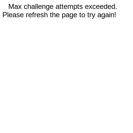
Max challenge attempts exceeded.
Please refresh the page to try again!