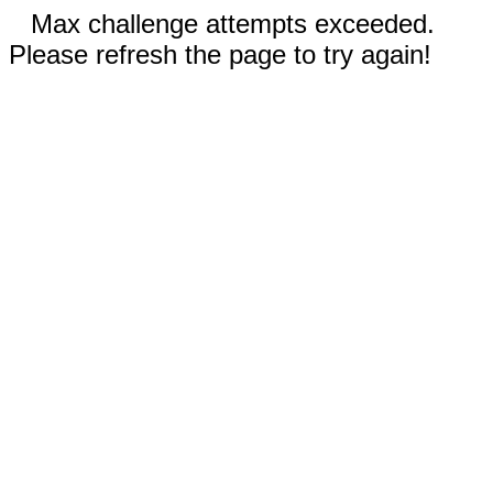
Max challenge attempts exceeded.
Please refresh the page to try again!