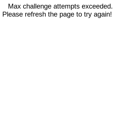
Max challenge attempts exceeded.
Please refresh the page to try again!