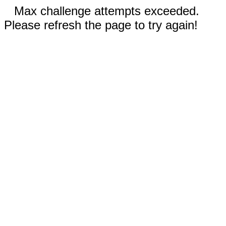
Max challenge attempts exceeded.
Please refresh the page to try again!