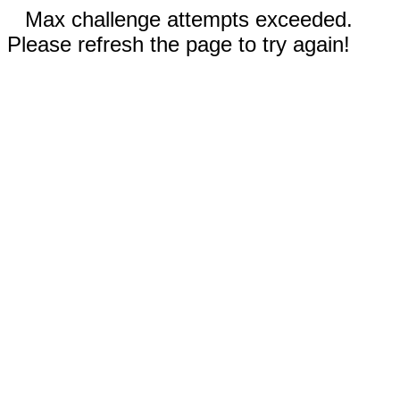
Max challenge attempts exceeded.
Please refresh the page to try again!