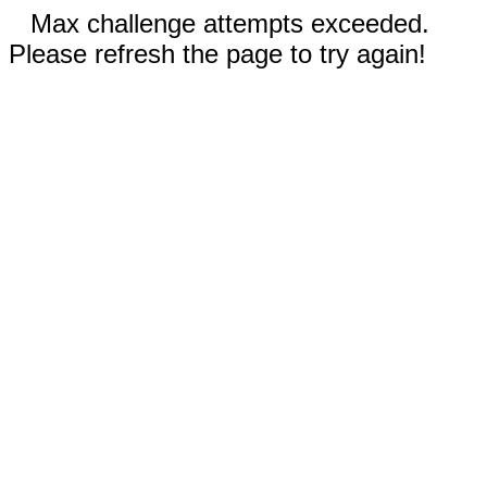
Max challenge attempts exceeded.
Please refresh the page to try again!