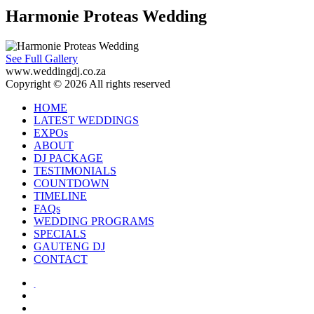
Harmonie Proteas Wedding
See Full Gallery
www.weddingdj.co.za
Copyright © 2026 All rights reserved
HOME
LATEST WEDDINGS
EXPOs
ABOUT
DJ PACKAGE
TESTIMONIALS
COUNTDOWN
TIMELINE
FAQs
WEDDING PROGRAMS
SPECIALS
GAUTENG DJ
CONTACT