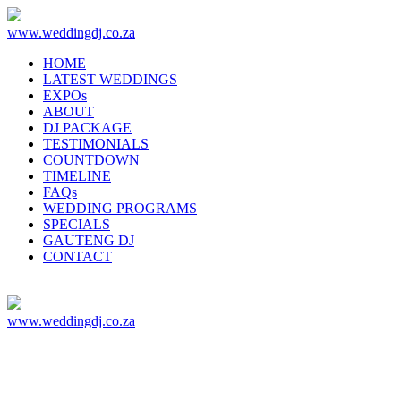
www.weddingdj.co.za
HOME
LATEST WEDDINGS
EXPOs
ABOUT
DJ PACKAGE
TESTIMONIALS
COUNTDOWN
TIMELINE
FAQs
WEDDING PROGRAMS
SPECIALS
GAUTENG DJ
CONTACT
www.weddingdj.co.za