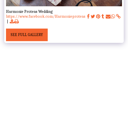
Harmonie Proteas Wedding
https://www.facebook.com/Harmonieproteas
SEE FULL GALLERY