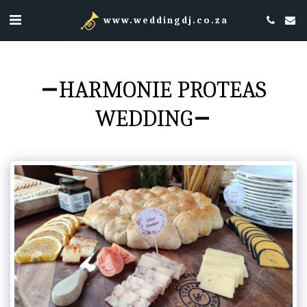
www.weddingdj.co.za
HARMONIE PROTEAS
WEDDING