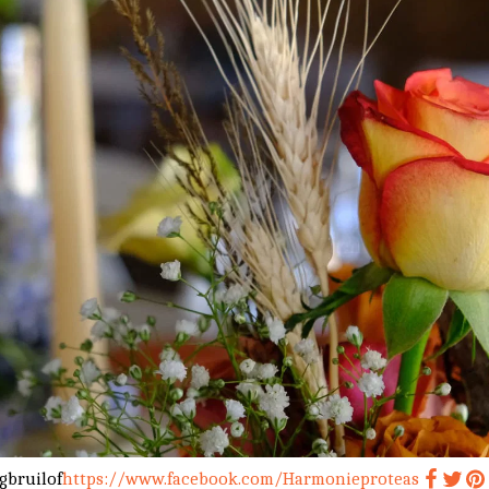
gbruilof
https://www.facebook.com/Harmonieproteas