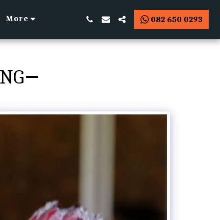
More
082 650 0293
ING