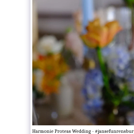
Harmonie Proteas Wedding - #jansefunrensbur