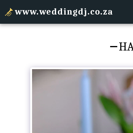
www.weddingdj.co.za
HA