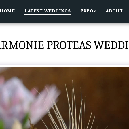
HOME
LATEST WEDDINGS
EXPOs
ABOUT
RMONIE PROTEAS WEDD