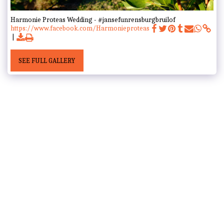
Harmonie Proteas Wedding - #jansefunrensburgbruilof
https://www.facebook.com/Harmonieproteas
SEE FULL GALLERY