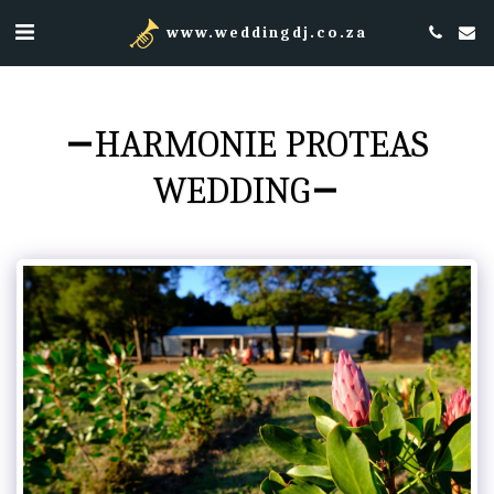
www.weddingdj.co.za
HARMONIE PROTEAS
WEDDING