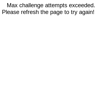
Max challenge attempts exceeded.
Please refresh the page to try again!